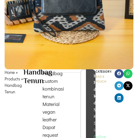
Handbag
Home
»
CATEGORY:
Handbag
Info
BAG &
Products
»
Tenun
custom
POUCH
Produk
Handbag
kombinasi
dan
Tenun
tenun
Konsultasi
di
Material
Sini!
vegan
Kira
leather
Souvenir
Dapat
is
request
Online