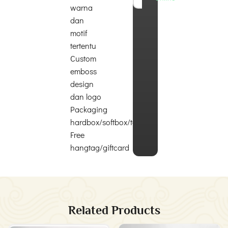
warna
dan
motif
tertentu
Custom
emboss
design
dan logo
Packaging
hardbox/softbox/totebag
Free
hangtag/giftcard
Related Products