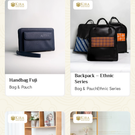
Backpack – Ethnic
Handbag Fuji
Series
Bag & Pouch
Bag & Pouch
Ethnic Series