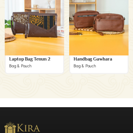
Laptop Bag Tenun 2
Handbag Gawhara
Bag & Pouch
Bag & Pouch