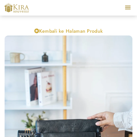
Our Ser
Kembali ke Halaman Produk