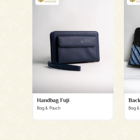
Handbag Fuji
Back
Bag & Pouch
Bag &