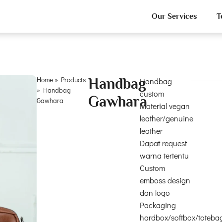
Our Services
T
Home
»
Products
Handbag
Handbag
»
Handbag
custom
Gawhara
Gawhara
Material vegan
leather/genuine
leather
Dapat request
warna tertentu
Custom
emboss design
dan logo
Packaging
hardbox/softbox/toteba