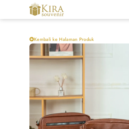
Kembali ke Halaman Produk