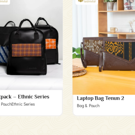
pack – Ethnic Series
Laptop Bag Tenun 2
 Pouch
Ethnic Series
Bag & Pouch