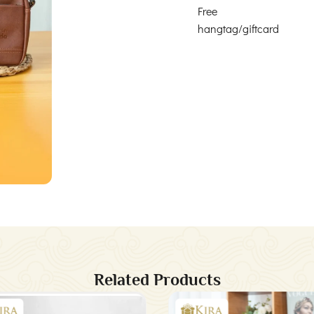
Free
hangtag/giftcard
Related Products