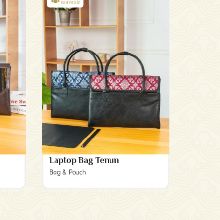
Laptop Bag Tenun
Bag & Pouch