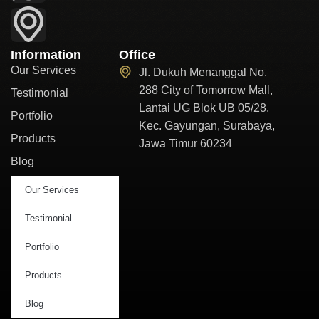
Information
Office
Our Services
Jl. Dukuh Menanggal No.
288 City of Tomorrow Mall,
Testimonial
Lantai UG Blok UB 05/28,
Portfolio
Kec. Gayungan, Surabaya,
Products
Jawa Timur 60234
Blog
Our Services
Testimonial
Portfolio
Products
Blog