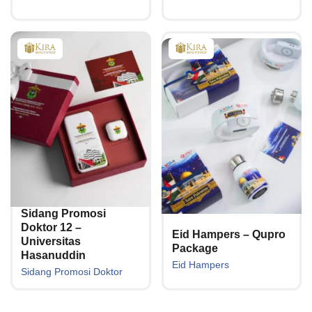
Sidang Promosi
Doktor 12 –
Eid Hampers – Qupro
Universitas
Package
Hasanuddin
Eid Hampers
Sidang Promosi Doktor