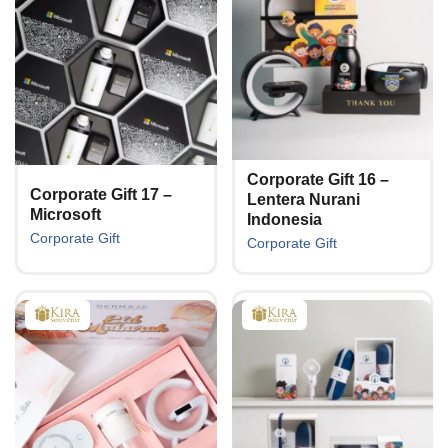
Corporate Gift 16 –
Corporate Gift 17 –
Lentera Nurani
Microsoft
Indonesia
Corporate Gift
Corporate Gift