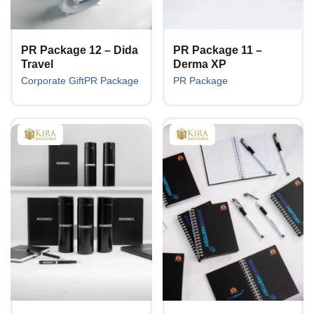
PR Package 12 – Dida
PR Package 11 –
Travel
Derma XP
Corporate Gift
PR Package
PR Package