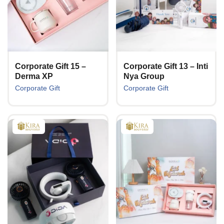
Corporate Gift 15 –
Corporate Gift 13 – Inti
Derma XP
Nya Group
Corporate Gift
Corporate Gift