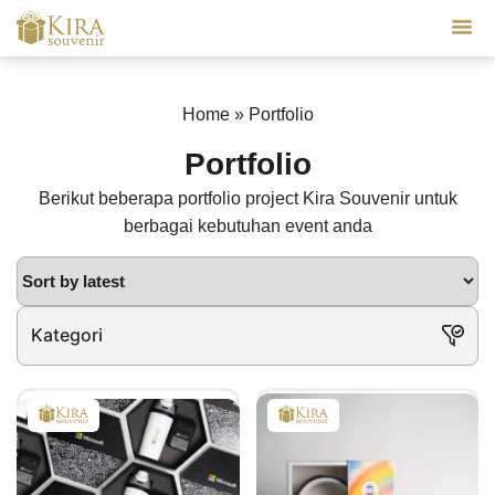
Our Se
Home
»
Portfolio
Portfolio
Berikut beberapa portfolio project Kira Souvenir untuk
berbagai kebutuhan event anda