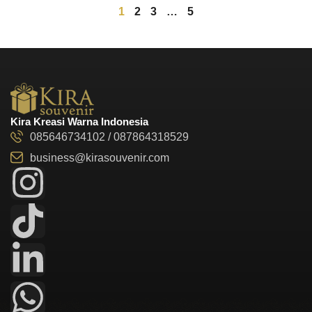
1
2
3
…
5
Kira Kreasi Warna Indonesia
085646734102 / 087864318529
business@kirasouvenir.com