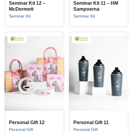
Seminar Kit 12 –
Seminar Kit 11 – HM
McDermott
Sampoerna
Seminar Kit
Seminar Kit
Personal Gift 12
Personal Gift 11
Personal Gift
Personal Gift