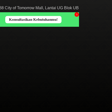
8 City of Tomorrow Mall, Lantai UG Blok UB
abaya, Jawa Timur 60234