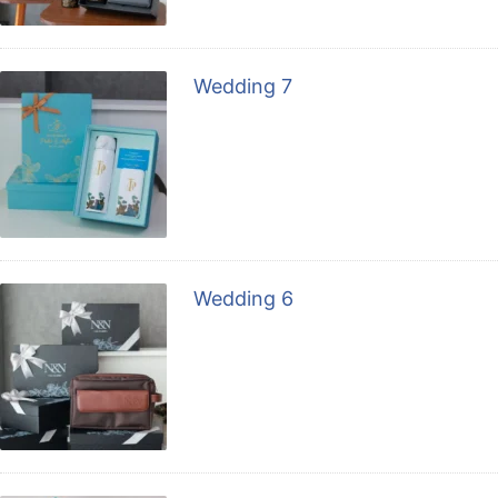
Wedding 7
Wedding 6