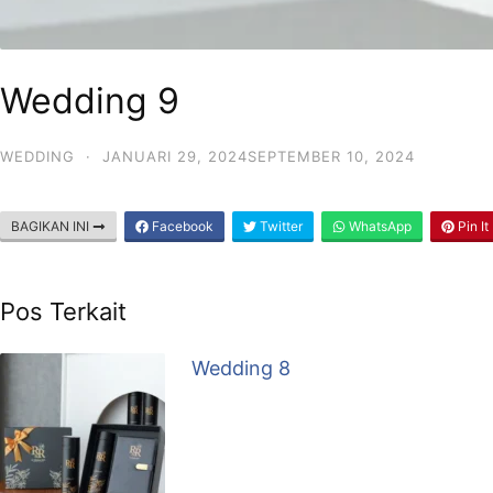
Wedding 9
WEDDING
·
JANUARI 29, 2024
SEPTEMBER 10, 2024
BAGIKAN INI
Facebook
Twitter
WhatsApp
Pin It
Pos Terkait
Wedding 8