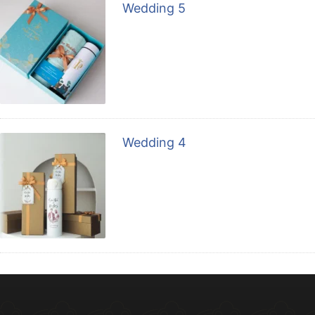
Wedding 5
Wedding 4