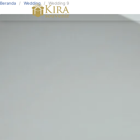
Beranda
Wedding
Wedding 9