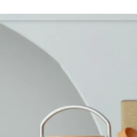
Our Services
Test