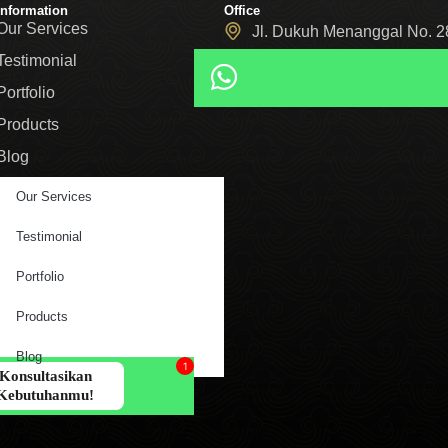
Information
Office
Our Services
Jl. Dukuh Menanggal No. 28
05/28, Kec. Gayungan, Sur
Testimonial
Portfolio
Products
Blog
Our Services
Testimonial
Portfolio
Products
Blog