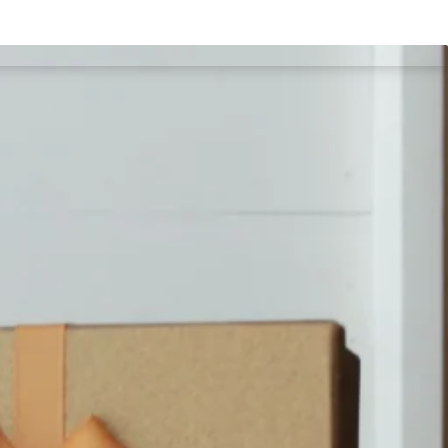
imonial
Portfolio
Products
Blog