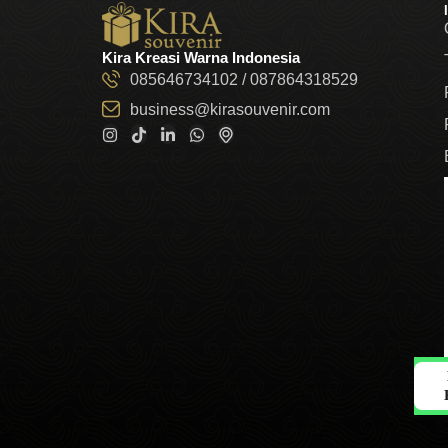
Kira Kreasi Warna Indonesia
085646734102 / 087864318529
business@kirasouvenir.com