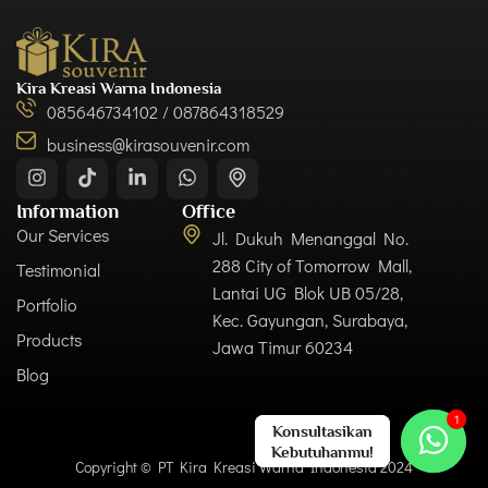
Kira Kreasi Warna Indonesia
085646734102 / 087864318529
business@kirasouvenir.com
Information
Office
Our Services
Jl. Dukuh Menanggal No.
288 City of Tomorrow Mall,
Testimonial
Lantai UG Blok UB 05/28,
Portfolio
Kec. Gayungan, Surabaya,
Products
Jawa Timur 60234
Blog
Copyright © PT Kira Kreasi Warna Indonesia 2024