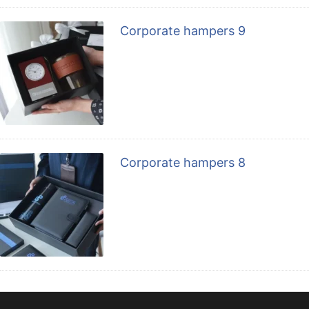
Corporate hampers 9
Corporate hampers 8