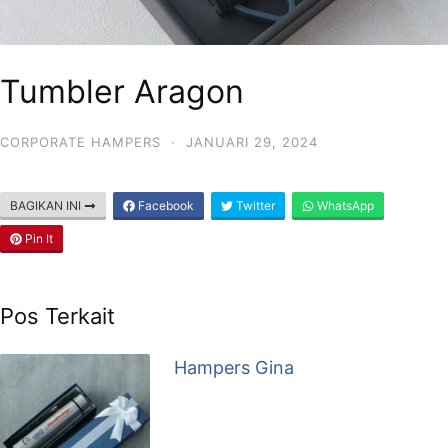
Tumbler Aragon
CORPORATE HAMPERS
·
JANUARI 29, 2024
BAGIKAN INI
Facebook
Twitter
WhatsApp
Pin It
Pos Terkait
Hampers Gina