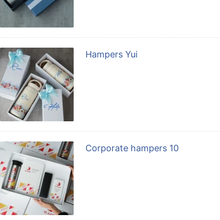
Hampers Yui
Corporate hampers 10