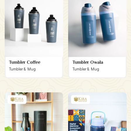
Tumbler Coffee
Tumbler Owala
Tumbler & Mug
Tumbler & Mug