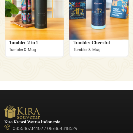
Tumbler 2 in 1
Tumbler Cheerful
Tumbler & Mug
Tumbler & Mug
Kira Kreasi Warna Indonesia
085646734102 / 087864318529