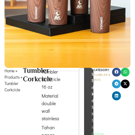
Tumbler
Home
»
CATEGORY:
Tumbler
Info
TUMBLER &
Products
»
Corkcicle
Corkcicle
MUG
Produk
Tumbler
16 oz
dan
Corkcicle
Konsultasi
Material
di
double
Sini!
wall
Kira
stainless
Souvenir
Tahan
is
Online
panas