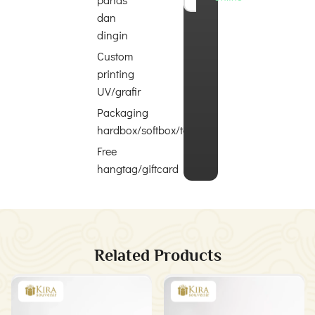
dan
dingin
Custom
printing
UV/grafir
Packaging
hardbox/softbox/totebag
Free
hangtag/giftcard
Related Products