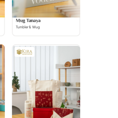
Mug Tanaya
Tumbler & Mug