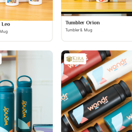
Tumbler Orion
 Leo
Tumbler & Mug
 Mug