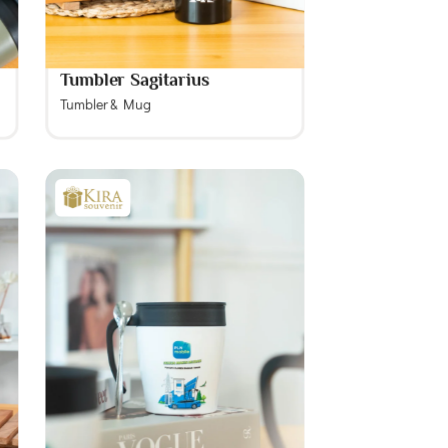
Tumbler Sagitarius
Tumbler & Mug