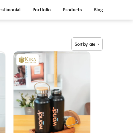
estimonial
Portfolio
Products
Blog