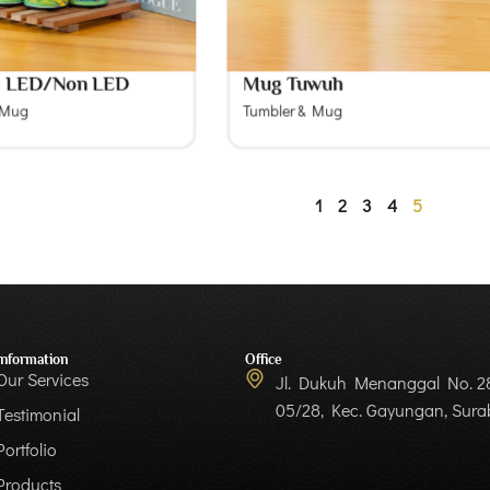
r LED/Non LED
Mug Tuwuh
 Mug
Tumbler & Mug
1
2
3
4
5
Information
Office
Our Services
Jl. Dukuh Menanggal No. 28
05/28, Kec. Gayungan, Sur
Testimonial
Portfolio
Products