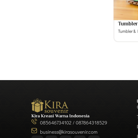
Tumble
Tumbler &
Kira Kreasi Warna Indonesia
085646734102 / 087864318529
business@kirasouvenir.com