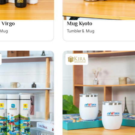
 Virgo
Mug Kyoto
 Mug
Tumbler & Mug