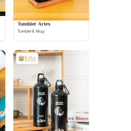
Tumbler Aries
Tumbler & Mug