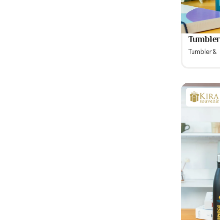
Tumbler
Tumbler &