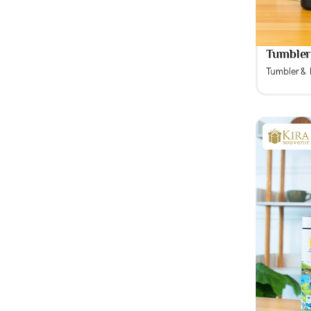
Tumbler
Tumbler &