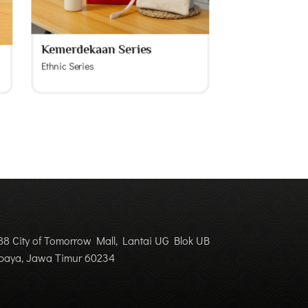
Kemerdekaan Series
Ethnic Series
8 City of Tomorrow Mall, Lantai UG Blok UB
abaya, Jawa Timur 60234