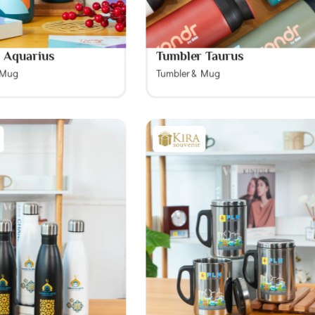
 Aquarius
Tumbler Taurus
 Mug
Tumbler & Mug