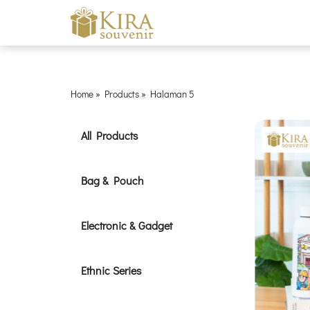
Home
»
Products
»
Halaman 5
All Products
Bag & Pouch
Electronic & Gadget
Ethnic Series