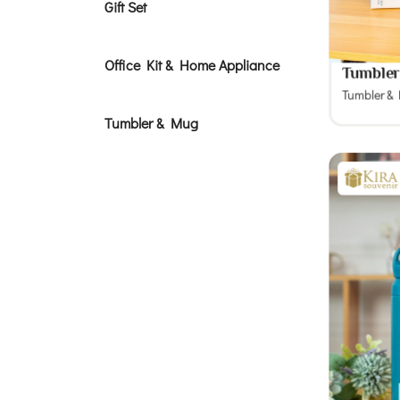
Gift Set
Office Kit & Home Appliance
Tumbler
Tumbler &
Tumbler & Mug