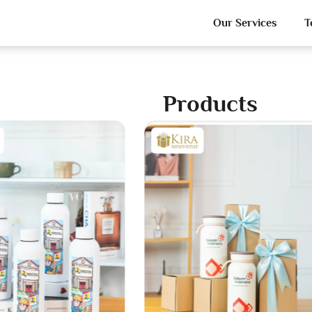
Our Services
T
Products