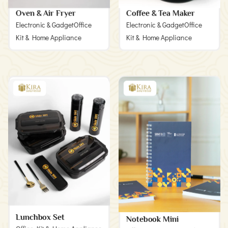
Oven & Air Fryer
Coffee & Tea Maker
Electronic & Gadget
Office
Electronic & Gadget
Office
Kit & Home Appliance
Kit & Home Appliance
Lunchbox Set
Notebook Mini