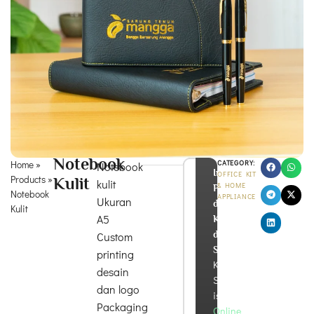
Notebook
Home
»
CATEGORY:
Notebook
Info
OFFICE KIT
Products
»
Kulit
kulit
& HOME
Produk
Notebook
APPLIANCE
Ukuran
dan
Kulit
A5
Konsultasi
di
Custom
Sini!
printing
Kira
desain
Souvenir
dan logo
is
Packaging
Online