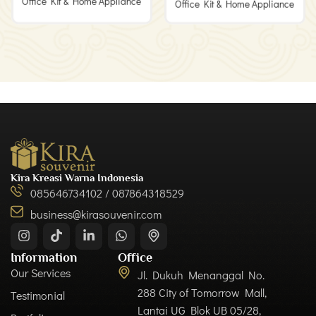
Office Kit & Home Appliance
Office Kit & Home Appliance
Kira Kreasi Warna Indonesia
085646734102 / 087864318529
business@kirasouvenir.com
Information
Office
Our Services
Jl. Dukuh Menanggal No.
288 City of Tomorrow Mall,
Testimonial
Lantai UG Blok UB 05/28,