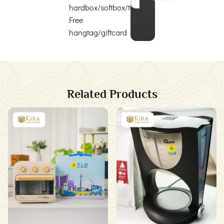
hardbox/softbox/totebag
Free
hangtag/giftcard
Related Products