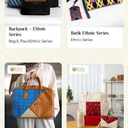
Backpack – Ethnic
Batik Ethnic Series
Series
Ethnic Series
Bag & Pouch
Ethnic Series