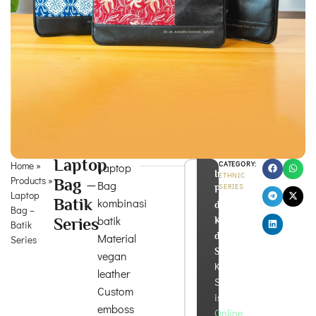
Laptop
Home
»
CATEGORY:
Laptop
Info
ETHNIC
Products
»
Bag –
Bag
SERIES
Produk
Laptop
Batik
kombinasi
dan
Bag –
batik
Series
Konsultasi
Batik
di
Material
Series
Sini!
vegan
Kira
leather
Souvenir
Custom
is
emboss
Online