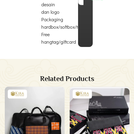
desain
dan logo
Packaging
hardbox/softbox/totebag
Free
hangtag/giftcard
Related Products