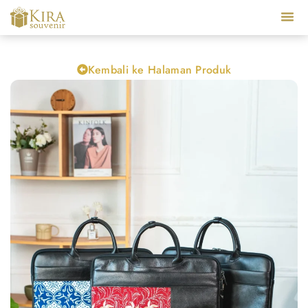
Our Ser
Kembali ke Halaman Produk