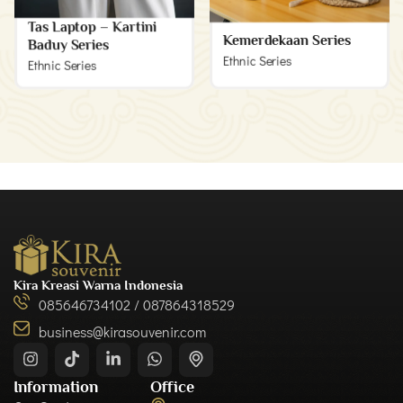
Tas Laptop – Kartini
Kemerdekaan Series
Baduy Series
Ethnic Series
Ethnic Series
Kira Kreasi Warna Indonesia
085646734102 / 087864318529
business@kirasouvenir.com
Information
Office