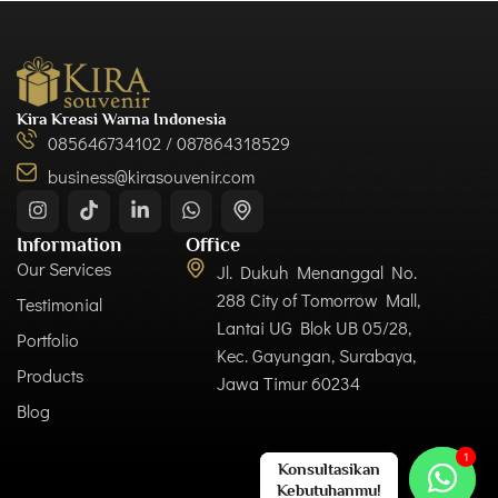
Kira Kreasi Warna Indonesia
085646734102 / 087864318529
business@kirasouvenir.com
Information
Office
Our Services
Jl. Dukuh Menanggal No.
288 City of Tomorrow Mall,
Testimonial
Lantai UG Blok UB 05/28,
Portfolio
Kec. Gayungan, Surabaya,
Products
Jawa Timur 60234
Blog