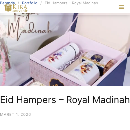
Beranda
Portfolio
Eid Hampers – Royal Madinah
Our Ser
Eid Hampers – Royal Madinah
MARET 1, 2026