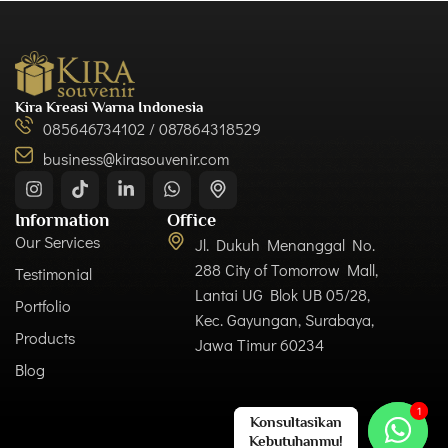
Kira Kreasi Warna Indonesia
085646734102 / 087864318529
business@kirasouvenir.com
Information
Office
Our Services
Jl. Dukuh Menanggal No.
288 City of Tomorrow Mall,
Testimonial
Lantai UG Blok UB 05/28,
Portfolio
Kec. Gayungan, Surabaya,
Products
Jawa Timur 60234
Blog