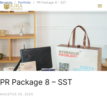
Beranda
Portfolio
PR Package 8 – SST
Our Ser
PR Package 8 – SST
AGUSTUS 20, 2025