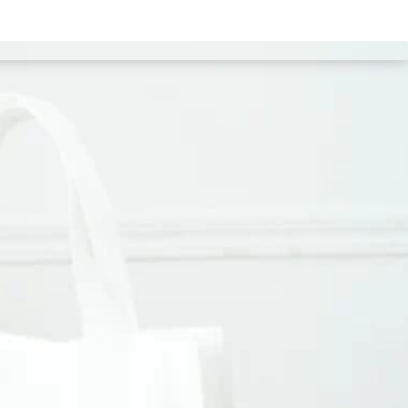
estimonial
Portfolio
Products
Blog