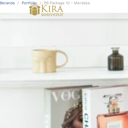
Beranda
Portfolio
PR Package 10 – Merdeka