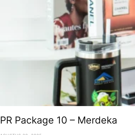
PR Package 10 – Merdeka