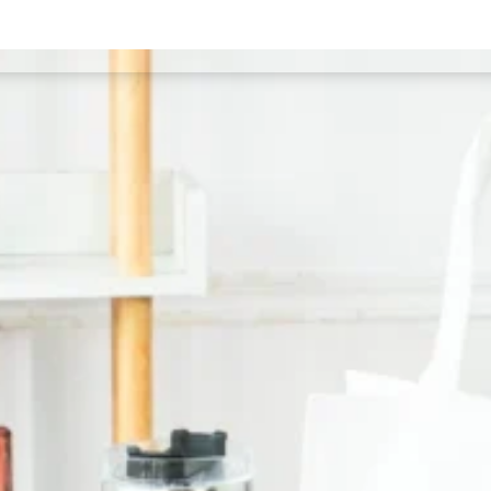
Our Services
T