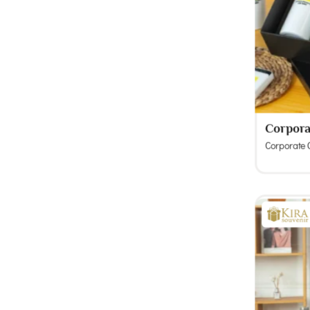
Corpora
Corporate G