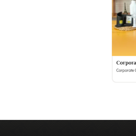
Corpora
Corporate G