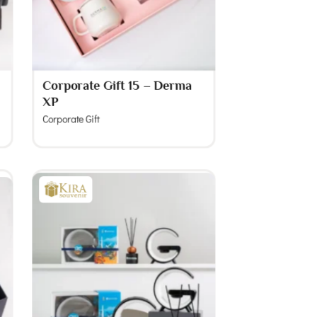
Corporate Gift 15 – Derma
XP
Corporate Gift