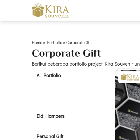
Home
»
Portfolio
»
Corporate Gift
Corporate Gift
Berikut beberapa portfolio project Kira Souvenir 
All Portfolio
Corporate Gift
Eid Hampers
Personal Gift