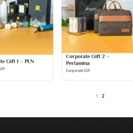
Corporate Gift 2 –
te Gift 1 – PLN
Pertamina
ift
Corporate Gift
1
2