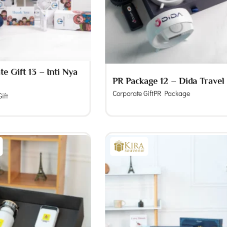
e Gift 13 – Inti Nya
PR Package 12 – Dida Travel
Corporate Gift
PR Package
ift