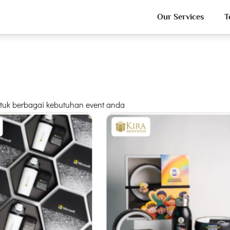
Our Services
T
untuk berbagai kebutuhan event anda