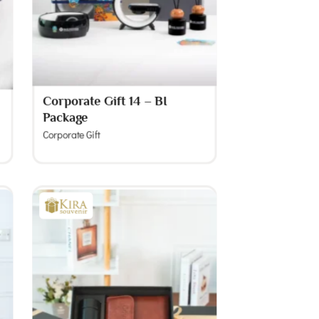
Corporate Gift 14 – BI
Package
Corporate Gift