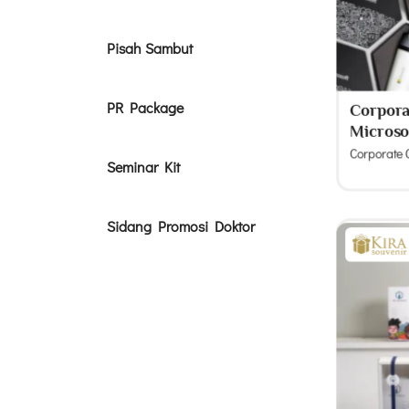
Pisah Sambut
PR Package
Corporat
Microso
Corporate G
Seminar Kit
Sidang Promosi Doktor