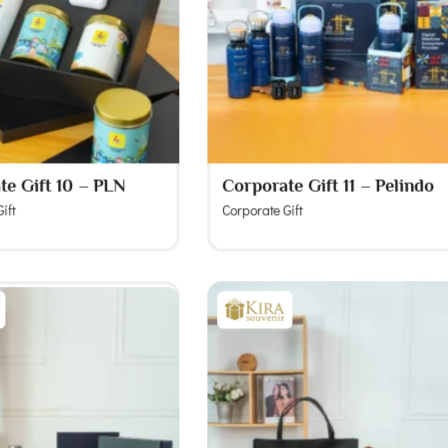
te Gift 10 – PLN
Corporate Gift 11 – Pelindo
ift
Corporate Gift