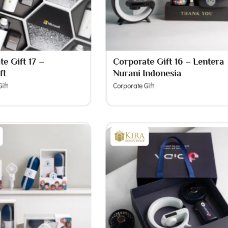
e Gift 17 –
Corporate Gift 16 – Lentera
ft
Nurani Indonesia
ift
Corporate Gift