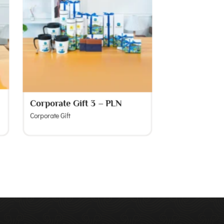
Corporate Gift 3 – PLN
Corporate Gift