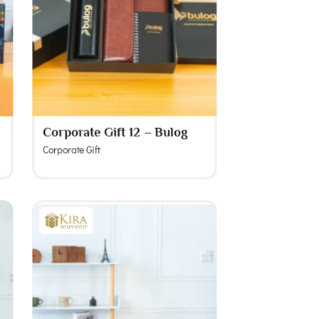
Corporate Gift 12 – Bulog
Corporate Gift