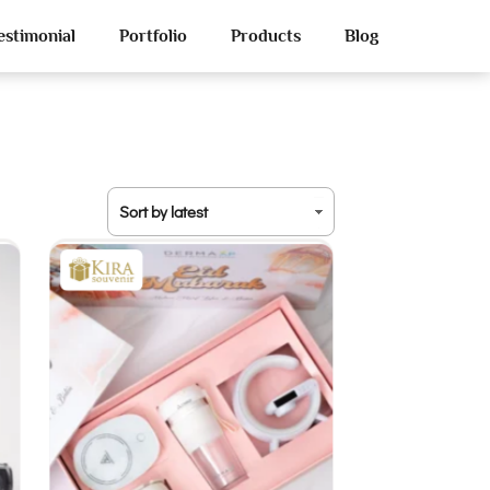
estimonial
Portfolio
Products
Blog