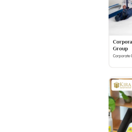
Corporat
Group
Corporate G